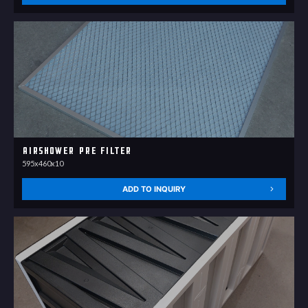
Airshower pre filter
595x460x10
ADD TO INQUIRY