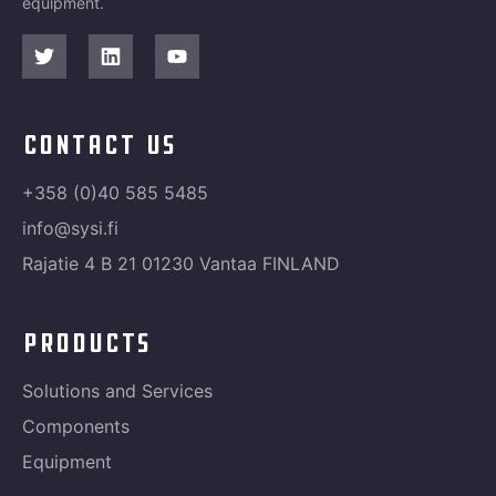
equipment.
contact us
+358 (0)40 585 5485
info@sysi.fi
Rajatie 4 B 21 01230 Vantaa FINLAND
products
Solutions and Services
Components
Equipment