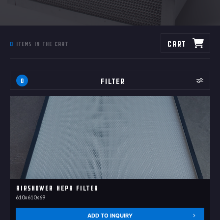
Cart
0
items in the cart
Filter
0
Airshower HEPA filter
610x610x69
ADD TO INQUIRY