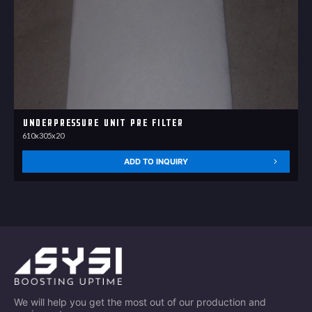
Underpressure unit Pre Filter
610x305x20
ADD TO INQUIRY
We will help you get the most out of our production and