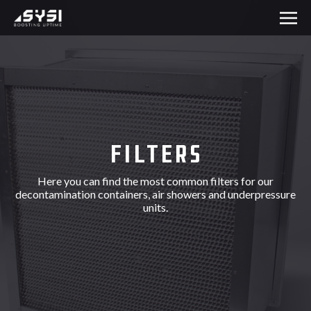
Filters
Here you can find the most common filters for our
decontamination containers, air showers and underpressure
units.