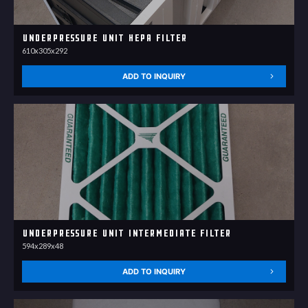
Underpressure unit HEPA filter
610x305x292
ADD TO INQUIRY
Underpressure unit Intermediate filter
594x289x48
ADD TO INQUIRY