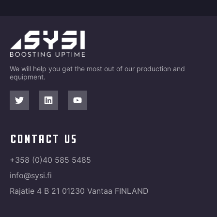
We will help you get the most out of our production and
equipment.
contact us
+358 (0)40 585 5485
info@sysi.fi
Rajatie 4 B 21 01230 Vantaa FINLAND