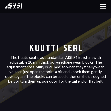
Kuutti Seal
The Kuutti seal is as standard an AISI 316 system with
adjustable 20 mm thick polyurethane wear blocks. The
adjustment possibility is 20 mm, so when they finally wear,
you can just open the bolts a bit and knock them gently
down again. The blocks can be used either on the throughed
belt or turn them upside down for the tail end or flat belt.