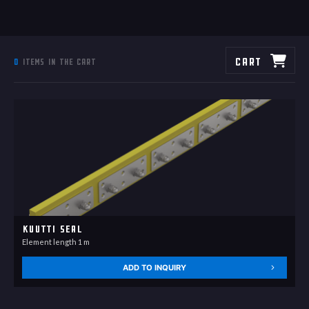
Cart
0
items in the cart
Kuutti Seal
Element length 1 m
ADD TO INQUIRY