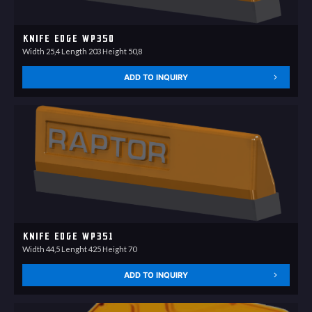
Knife Edge WP350
Width 25,4 Length 203 Height 50,8
ADD TO INQUIRY
Knife Edge WP351
Width 44,5 Lenght 425 Height 70
ADD TO INQUIRY