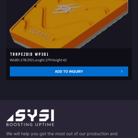
Trapezoid WP301
Width 178/292 Lenght 279 Height 42
ADD TO INQUIRY
We will help you get the most out of our production and