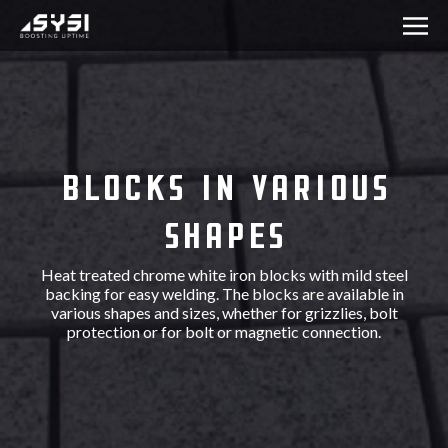
Blocks in various
shapes
Heat treated chrome white iron blocks with mild steel
backing for easy welding. The blocks are available in
various shapes and sizes, whether for grizzlies, bolt
protection or for bolt or magnetic connection.