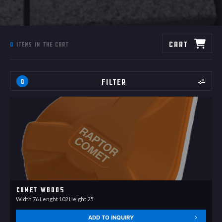
Cart
0
items in the cart
Filter
0
Comet WB005
Width 76 Lenght 102 Height 25
ADD TO INQUIRY