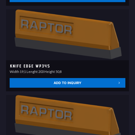
Knife Edge WP345
Width 19,1 Lenght 203 Height 50,8
ADD TO INQUIRY