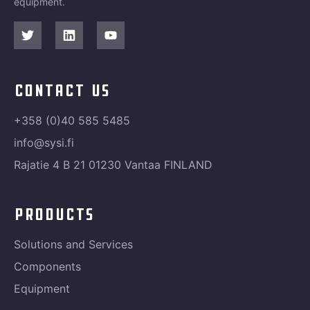
equipment.
contact us
+358 (0)40 585 5485
info@sysi.fi
Rajatie 4 B 21 01230 Vantaa FINLAND
products
Solutions and Services
Components
Equipment