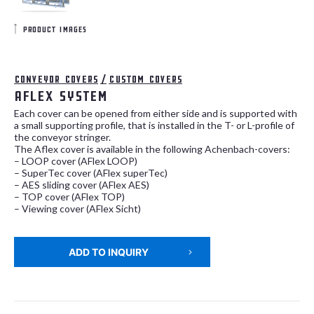
product images
Conveyor covers
/
Custom covers
AFlex system
Each cover can be opened from either side and is supported with
a small supporting profile, that is installed in the T- or L-profile of
the conveyor stringer.
The Aflex cover is available in the following Achenbach-covers:
– LOOP cover (AFlex LOOP)
– SuperTec cover (AFlex superTec)
– AES sliding cover (AFlex AES)
– TOP cover (AFlex TOP)
– Viewing cover (AFlex Sicht)
ADD TO INQUIRY