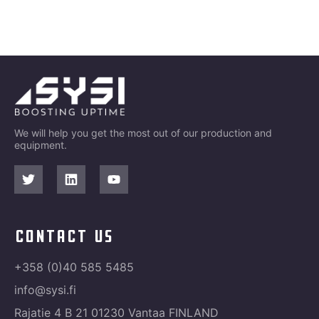
We will help you get the most out of our production and
equipment.
contact us
+358 (0)40 585 5485
info@sysi.fi
Rajatie 4 B 21 01230 Vantaa FINLAND