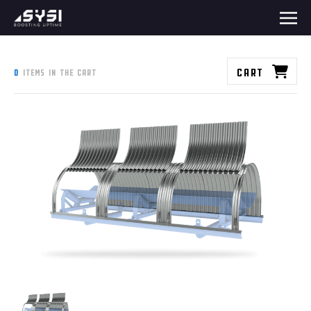
Cart
0
items in the cart