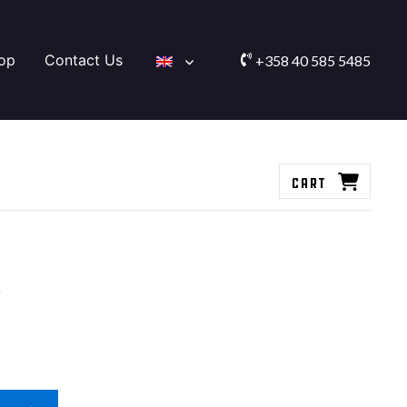
op
Contact Us
+358 40 585 5485
Cart
s