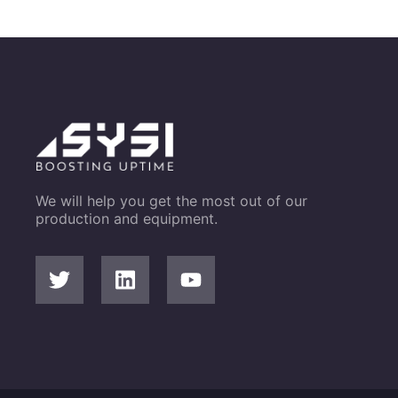
We will help you get the most out of our
production and equipment.