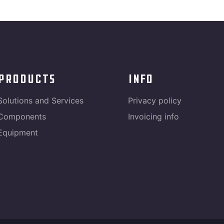
products
info
Solutions and Services
Privacy policy
Components
Invoicing info
Equipment