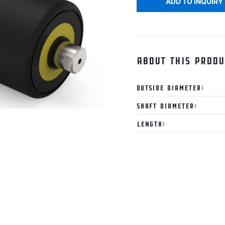
ADD TO INQUIRY
About this produ
Outside Diameter:
Shaft Diameter:
Length: