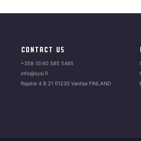
contact us
+358 (0)40 585 5485
info@sysi.fi
Rajatie 4 B 21 01230 Vantaa FINLAND