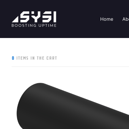
Home
Ab
0
items in the cart