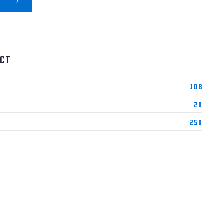
ct
108
20
250