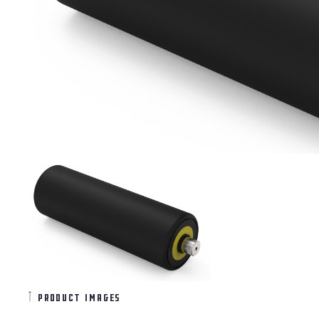
product images