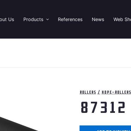
out Us
Products
References
News
Web Sh
Rollers
/
HDPE-Roller
87312