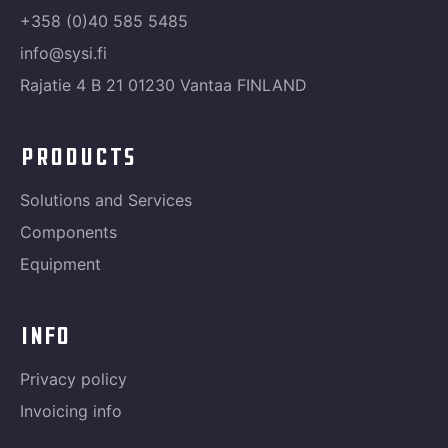
+358 (0)40 585 5485
info@sysi.fi
Rajatie 4 B 21 01230 Vantaa FINLAND
products
Solutions and Services
Components
Equipment
info
Privacy policy
Invoicing info