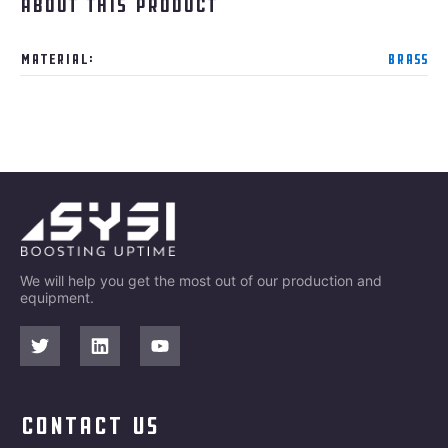
About this product
Material:
Brass
We will help you get the most out of our production and
equipment.
contact us