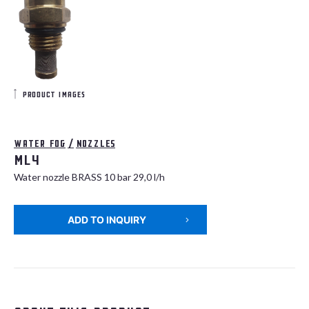
product images
Water fog
/
Nozzles
ML4
Water nozzle BRASS 10 bar 29,0 l/h
ADD TO INQUIRY