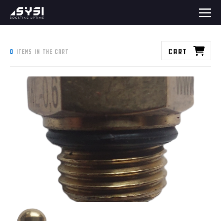
Cart
0
items in the cart