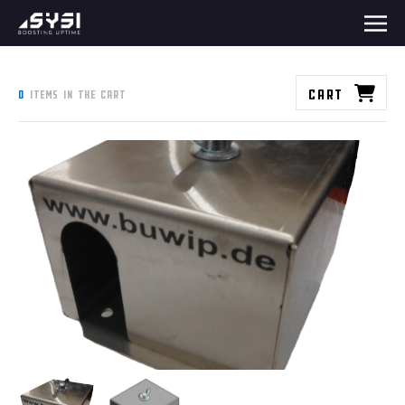
Cart
0
items in the cart