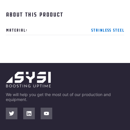
About this product
Material:
Stainless steel
We will help you get the most out of our production and
equipment.