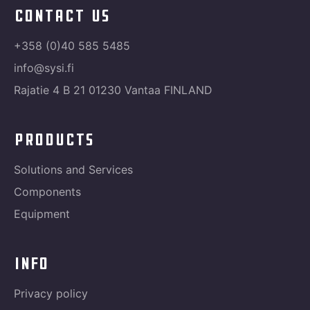
contact us
+358 (0)40 585 5485
info@sysi.fi
Rajatie 4 B 21 01230 Vantaa FINLAND
products
Solutions and Services
Components
Equipment
info
Privacy policy