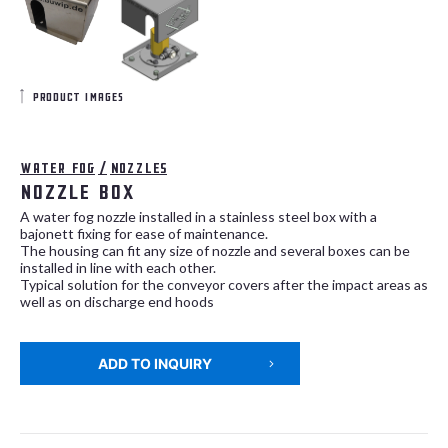
product images
Water fog
/
Nozzles
Nozzle Box
A water fog nozzle installed in a stainless steel box with a
bajonett fixing for ease of maintenance.
The housing can fit any size of nozzle and several boxes can be
installed in line with each other.
Typical solution for the conveyor covers after the impact areas as
well as on discharge end hoods
ADD TO INQUIRY