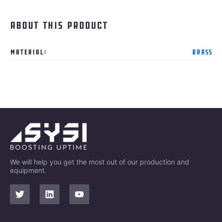
About this product
Material:
Brass
We will help you get the most out of our production and
equipment.