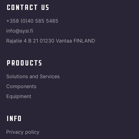
contact us
+358 (0)40 585 5485
info@sysi.fi
Rajatie 4 B 21 01230 Vantaa FINLAND
products
Solutions and Services
Components
Equipment
info
Privacy policy