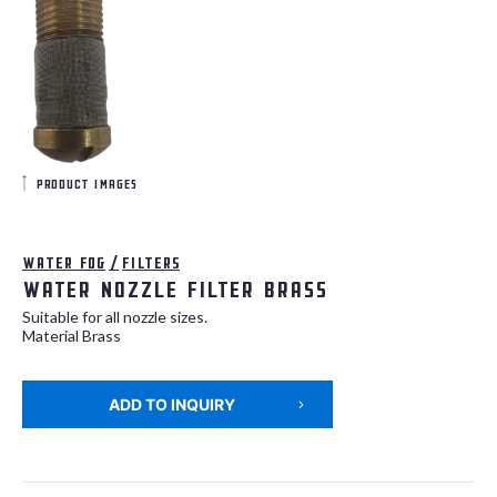
product images
Water fog
/
Filters
Water nozzle filter BRASS
Suitable for all nozzle sizes.
Material Brass
ADD TO INQUIRY