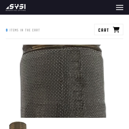
Cart
0
items in the cart