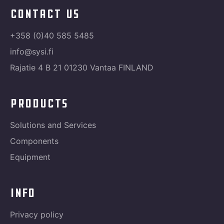
contact us
+358 (0)40 585 5485
info@sysi.fi
Rajatie 4 B 21 01230 Vantaa FINLAND
products
Solutions and Services
Components
Equipment
info
Privacy policy