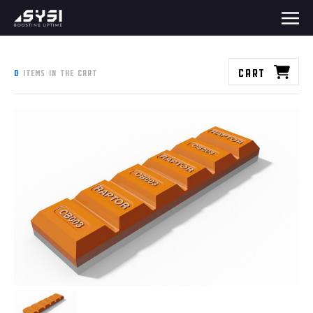
Cart
0
items in the cart