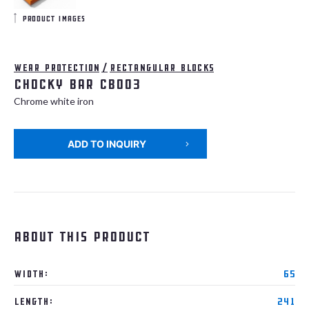
product images
Wear protection
/
Rectangular blocks
Chocky bar CB003
Chrome white iron
ADD TO INQUIRY
About this product
Width:
65
Length:
241