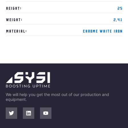
Height:
25
Weight:
2,41
Material:
Chrome White Iron
We will help you get the most out of our production and
equipment.