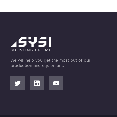
We will help you get the most out of our
production and equipment.