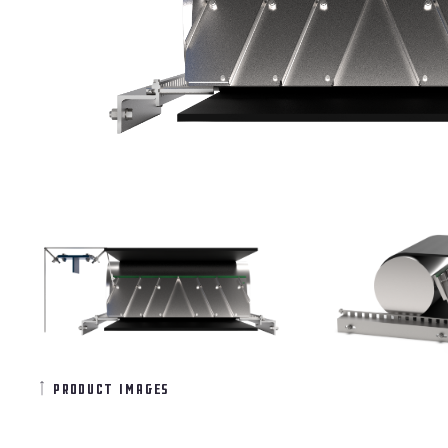
product images