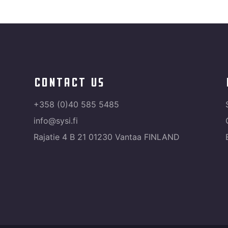
contact us
+358 (0)40 585 5485
info@sysi.fi
Rajatie 4 B 21 01230 Vantaa FINLAND