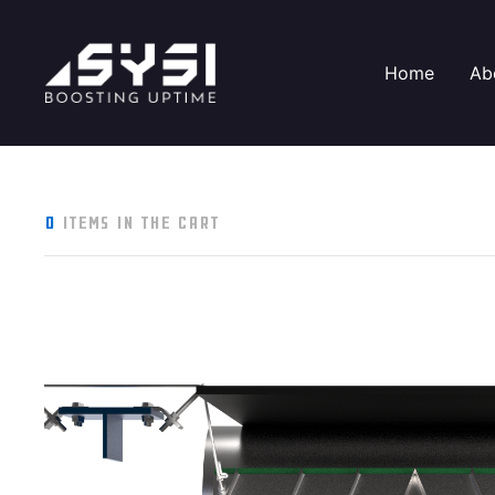
Home
Ab
0
items in the cart