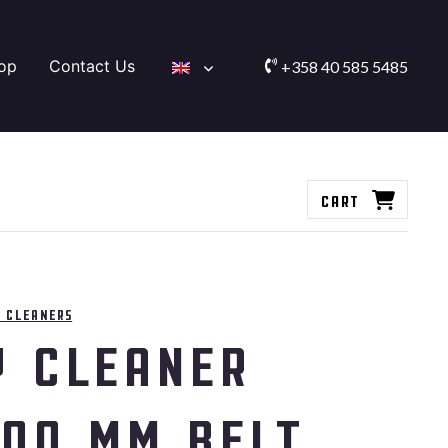
op
Contact Us
+358 40 585 5485
Cart
 cleaners
y cleaner
800 mm belt