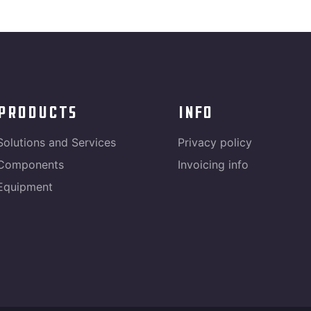
products
info
Solutions and Services
Privacy policy
Components
Invoicing info
Equipment