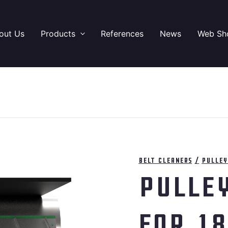
out Us
Products
References
News
Web Sh
Belt cleaners
/
Pulley
Pulle
for 1