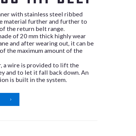
aner with stainless steel ribbed
e material further and further to
 of the return belt range.
 made of 20 mm thick highly wear
ane and after wearing out, it can be
 of the maximum amount of the
, a wire is provided to lift the
ey and to let it fall back down. An
ion is built in the system.