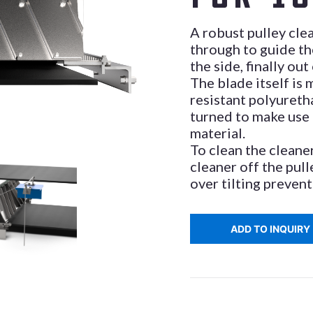
A robust pulley cle
through to guide th
the side, finally out
The blade itself is
resistant polyureth
turned to make use
material.
To clean the cleaner
cleaner off the pull
over tilting prevent
ADD TO INQUIRY