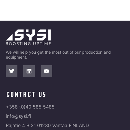
We will help you get the most out of our production and
equipment.
contact us
+358 (0)40 585 5485
info@sysi.fi
Rajatie 4 B 21 01230 Vantaa FINLAND