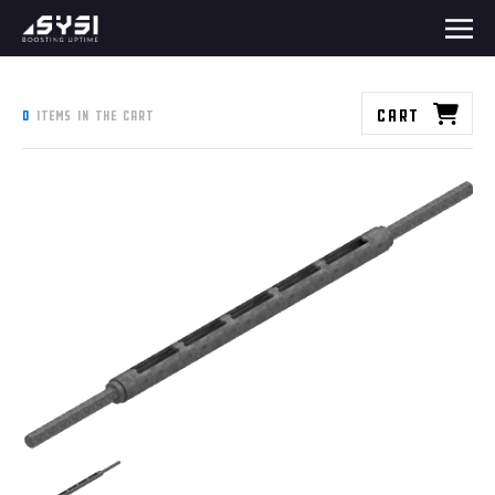
Cart
0
items in the cart