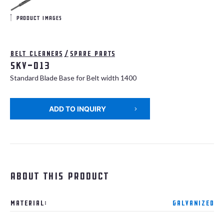
product images
Belt cleaners
/
Spare parts
SKV-013
Standard Blade Base for Belt width 1400
ADD TO INQUIRY
About this product
Material:
Galvanized