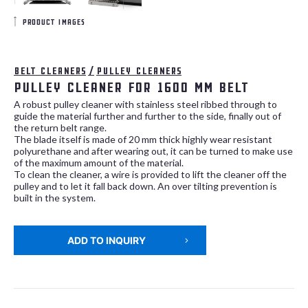
product images
Belt cleaners
/
Pulley cleaners
Pulley cleaner for 1600 mm belt
A robust pulley cleaner with stainless steel ribbed through to
guide the material further and further to the side, finally out of
the return belt range.
The blade itself is made of 20 mm thick highly wear resistant
polyurethane and after wearing out, it can be turned to make use
of the maximum amount of the material.
To clean the cleaner, a wire is provided to lift the cleaner off the
pulley and to let it fall back down. An over tilting prevention is
built in the system.
ADD TO INQUIRY