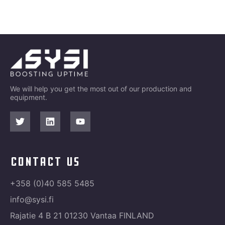
We will help you get the most out of our production and
equipment.
contact us
+358 (0)40 585 5485
info@sysi.fi
Rajatie 4 B 21 01230 Vantaa FINLAND