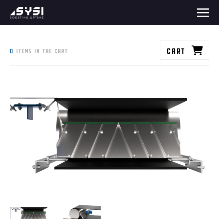
Cart
0
items in the cart