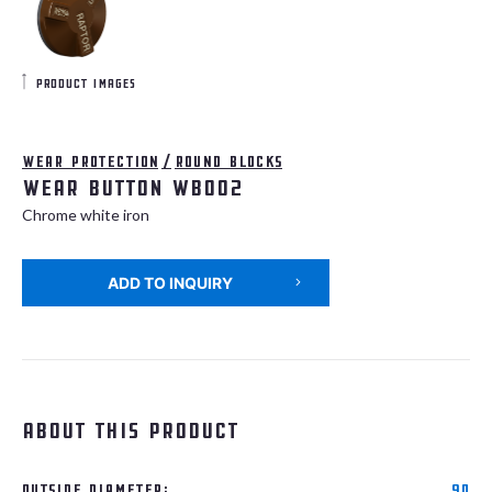
product images
Wear protection
/
Round blocks
Wear Button WB002
Chrome white iron
ADD TO INQUIRY
About this product
Outside Diameter:
90