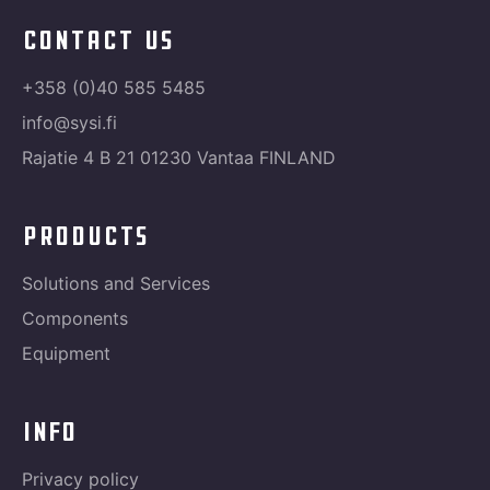
contact us
+358 (0)40 585 5485
info@sysi.fi
Rajatie 4 B 21 01230 Vantaa FINLAND
products
Solutions and Services
Components
Equipment
info
Privacy policy