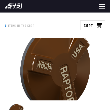
Cart
0
items in the cart