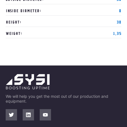
Inside Diameter:
0
Height:
30
Weight:
1,35
We will help you get the most out of our production and
equipment.