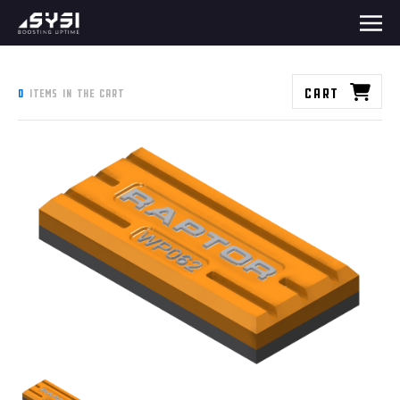
Cart
0
items in the cart