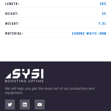
Length:
305
Height:
34
Weight:
7,21
Material:
Chrome White Iron
We will help you get the most out of our production and
equipment.