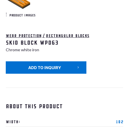
product images
Wear protection
/
Rectangular blocks
Skid Block WP063
Chrome white iron
ADD TO INQUIRY
About this product
Width:
102