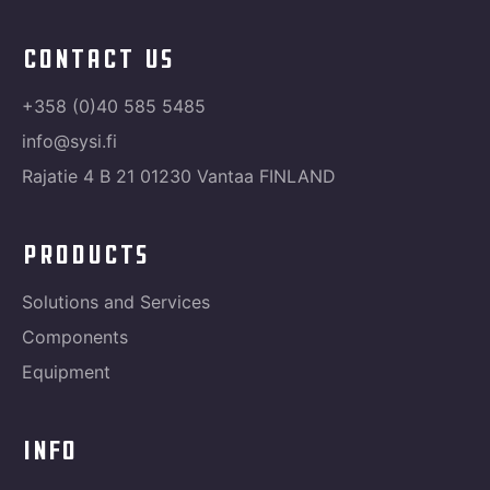
contact us
+358 (0)40 585 5485
info@sysi.fi
Rajatie 4 B 21 01230 Vantaa FINLAND
products
Solutions and Services
Components
Equipment
info