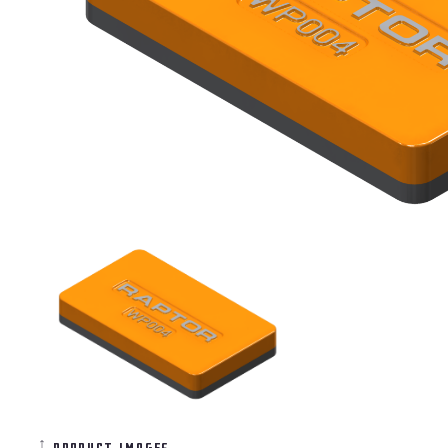
product images