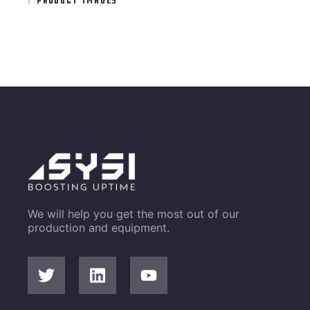
We will help you get the most out of our
production and equipment.