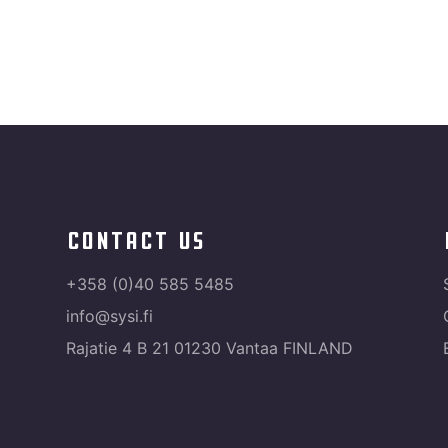
contact us
+358 (0)40 585 5485
info@sysi.fi
Rajatie 4 B 21 01230 Vantaa FINLAND