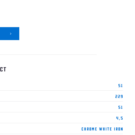
ct
51
229
51
4,5
Chrome White Iron