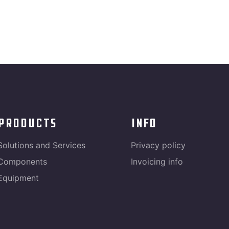
products
info
Solutions and Services
Privacy policy
Components
Invoicing info
Equipment