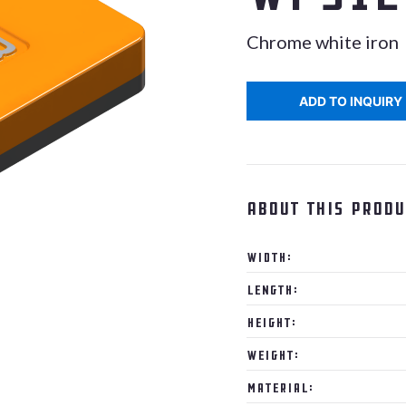
Chrome white iron
ADD TO INQUIRY
About this produ
Width:
Length:
Height:
Weight:
Material: