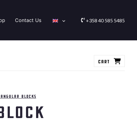
op
Contact Us
+358 40 585 5485
Cart
tangular blocks
Block