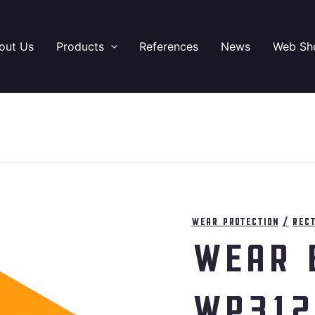
out Us
Products
References
News
Web Sh
Wear protection
/
Rec
Wear 
WP312