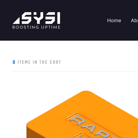
Home
Ab
0
items in the cart