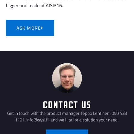
bigger and made of AISI316.
ASK MORE
Contact Us
Get in touch with the product manager Teppo Lehtinen (050 438
1191, info@sysi.fi) and we’ll tailor a solution your need.