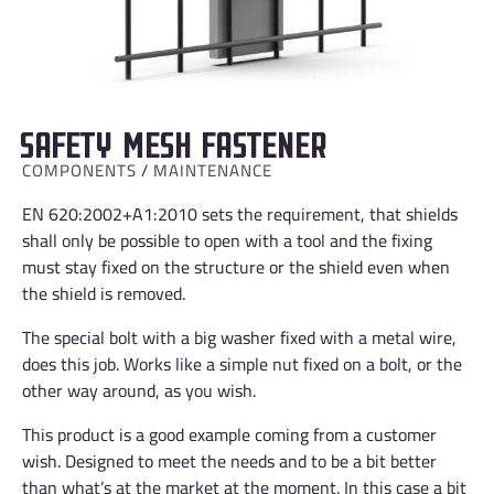
Safety mesh fastener
COMPONENTS
/
MAINTENANCE
EN 620:2002+A1:2010 sets the requirement, that shields
shall only be possible to open with a tool and the fixing
must stay fixed on the structure or the shield even when
the shield is removed.
The special bolt with a big washer fixed with a metal wire,
does this job. Works like a simple nut fixed on a bolt, or the
other way around, as you wish.
This product is a good example coming from a customer
wish. Designed to meet the needs and to be a bit better
than what’s at the market at the moment. In this case a bit