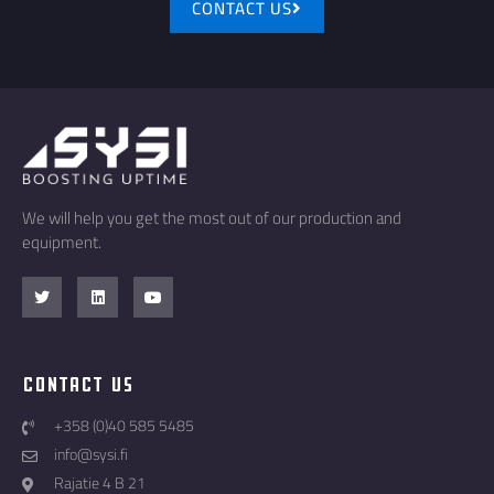
CONTACT US
We will help you get the most out of our production and
equipment.
Contact Us
+358 (0)40 585 5485
info@sysi.fi
Rajatie 4 B 21